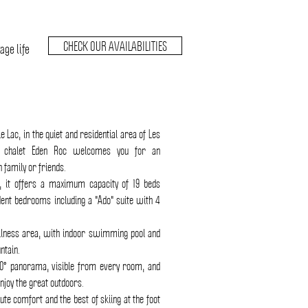
CHECK OUR AVAILABILITIES
age life
Le Lac, in the quiet and residential area of Les
d chalet Eden Roc welcomes you for an
 family or friends.
 it offers a maximum capacity of 19 beds
dent bedrooms including a "Ado" suite with 4
llness area, with indoor swimming pool and
ntain.
0° panorama, visible from every room, and
njoy the great outdoors.
ute comfort and the best of skiing at the foot