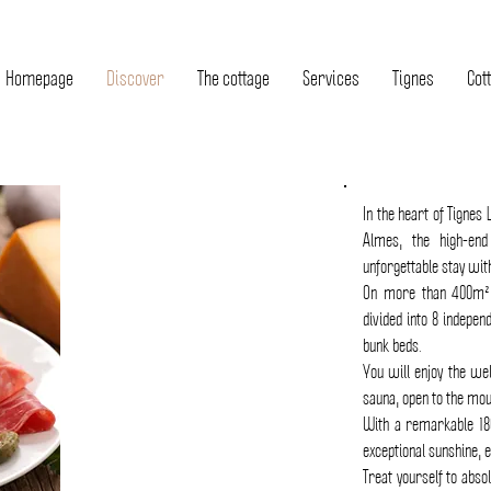
Homepage
Discover
The cottage
Services
Tignes
Cott
In the heart of Tignes 
Almes, the high-en
unforgettable stay with
On more than 400m²,
divided into 8 indepen
bunk beds.
COTTAGE
You will enjoy the we
sauna, open to the mou
HIGH
With a remarkable 18
OF
exceptional sunshine, e
RANGE
Treat yourself to absol