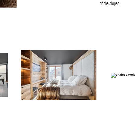
of the slopes.